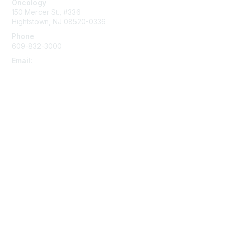
Oncology
o
150 Mercer St., #336
n
Hightstown, NJ 08520-0336
s
Phone
609-832-3000
Email:
memberservices@aphso.org
Membership
AP Academy
Become a Member
Benefits
Educator Modules
Mentorship
Opt into Text Alerts